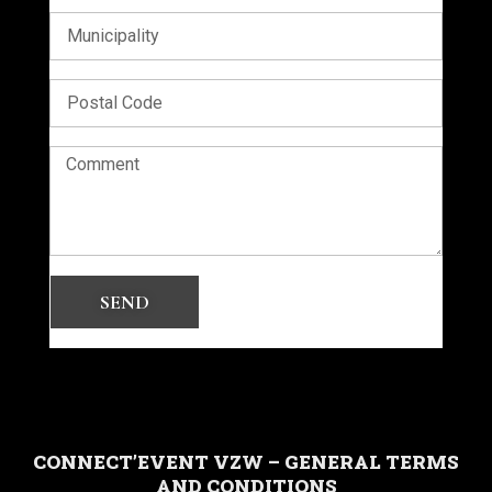
SEND
CONNECT’EVENT VZW – GENERAL TERMS
AND CONDITIONS