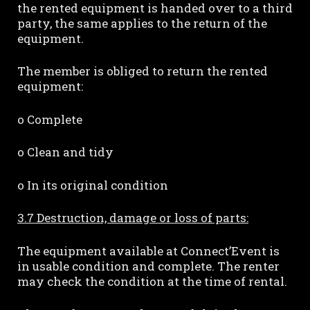
the rented equipment is handed over to a third
party, the same applies to the return of the
equipment.
The member is obliged to return the rented
equipment:
o Complete
o Clean and tidy
o In its original condition
3.7 Destruction, damage or loss of parts:
The equipment available at Connect’Event is
in usable condition and complete. The renter
may check the condition at the time of rental.