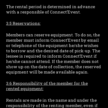
The rental period is determined in advance
with a responsible of Connect’Event.
3.5 Reservations:
Members can reserve equipment. To do so, the
member must inform Connect’Event by email
or telephone of the equipment he/she wishes
to borrow and the desired date of pick-up. The
lessee is required to inform Connect’Event if
he/she cannot attend. If the member does not
show up on the date of collection, the reserved
equipment will be made available again.
3.6 Responsibility of the member for the
rented equipment:
Rentals are made in the name and under the
responsibility of the renting member, even if