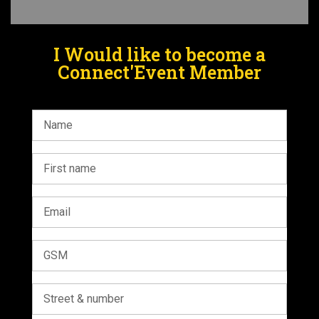
I Would like to become a
Connect'Event Member