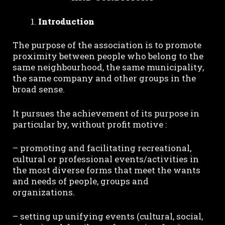
Introduction
The purpose of the association is to promote
proximity between people who belong to the
same neighbourhood, the same municipality,
the same company and other groups in the
broad sense.
It pursues the achievement of its purpose in
particular by, without profit motive :
– promoting and facilitating recreational,
cultural or professional events/activities in
the most diverse forms that meet the wants
and needs of people, groups and
organizations.
– setting up unifying events (cultural, social,