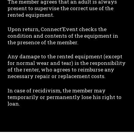
The member agrees that an adult is always
present to supervise the correct use of the
rented equipment.
Upon return, Connect’Event checks the
condition and contents of the equipment in
the presence of the member.
Any damage to the rented equipment (except
for normal wear and tear) is the responsibility
of the renter, who agrees to reimburse any
necessary repair or replacement costs.
In case of recidivism, the member may
temporarily or permanently lose his right to
loan.