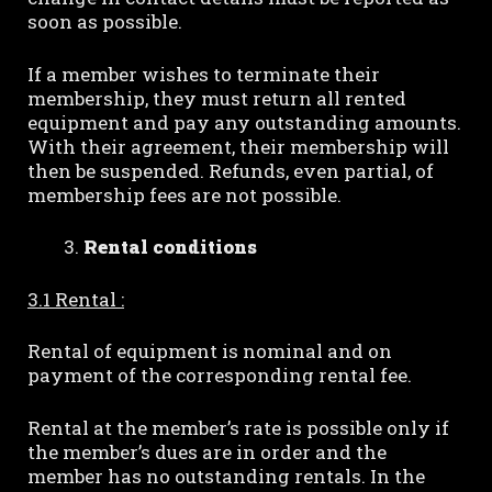
soon as possible.
If a member wishes to terminate their
membership, they must return all rented
equipment and pay any outstanding amounts.
With their agreement, their membership will
then be suspended. Refunds, even partial, of
membership fees are not possible.
Rental conditions
3.1 Rental :
Rental of equipment is nominal and on
payment of the corresponding rental fee.
Rental at the member’s rate is possible only if
the member’s dues are in order and the
member has no outstanding rentals. In the