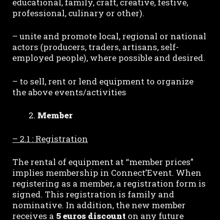
educational, family, craft, creative, festive,
professional, culinary or other).
– unite and promote local, regional or national
actors (producers, traders, artisans, self-
employed people), where possible and desired.
– to sell, rent or lend equipment to organize
the above events/activities
Member
– 2.1 : Registration
The rental of equipment at “member prices”
implies membership in Connect’Event. When
registering as a member, a registration form is
signed. This registration is family and
nominative. In addition, the new member
receives a
5 euros discount
on any future