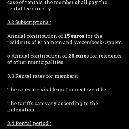
case of rentals, the member shall pay the
rental fee directly.
3.2 Subscriptions :
Annual contribution of
15 euros
for the
residents of Kraainem and Wezembeek-Oppem
o Annual contribution of
20 euro
s for residents
of other municipalities
3.3 Rental rates for members:
The rates are visible on Connectevent.be
The tariffs can vary according to the
indexation.
3.4 Rental period :