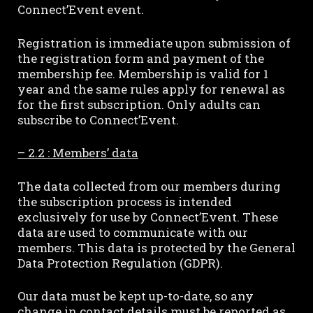
Connect’Event event.
Registration is immediate upon submission of
the registration form and payment of the
membership fee. Membership is valid for 1
year and the same rules apply for renewal as
for the first subscription. Only adults can
subscribe to Connect’Event.
– 2.2 : Members’ data
The data collected from our members during
the subscription process is intended
exclusively for use by Connect’Event. These
data are used to communicate with our
members. This data is protected by the General
Data Protection Regulation (GDPR).
Our data must be kept up-to-date, so any
change in contact details must be reported as