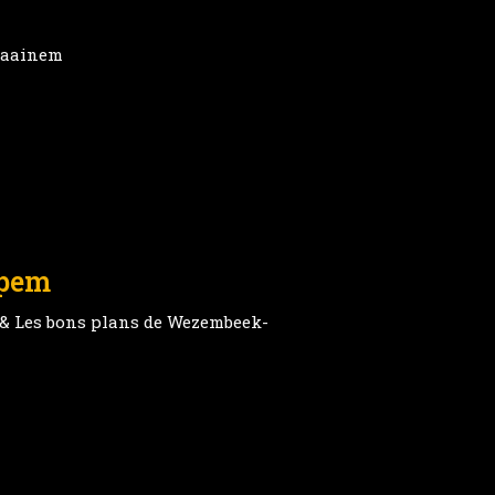
Kraainem
ppem
 & Les bons plans de Wezembeek-