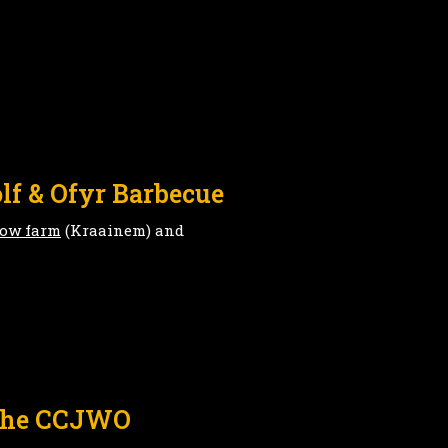
lf & Ofyr Barbecue
low farm
(Kraainem) and
 the CCJWO