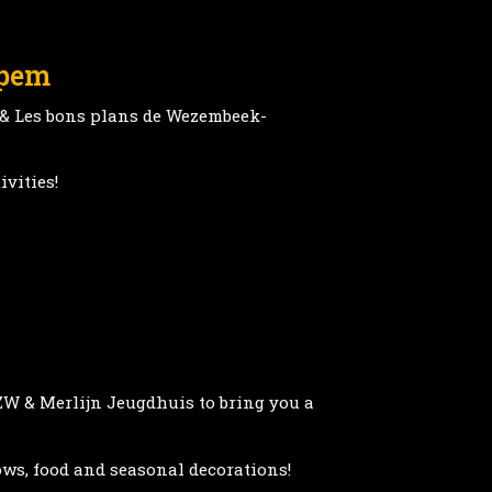
ppem
 & Les bons plans de Wezembeek-
ivities!
ZW & Merlijn Jeugdhuis to bring you a
ows, food and seasonal decorations!