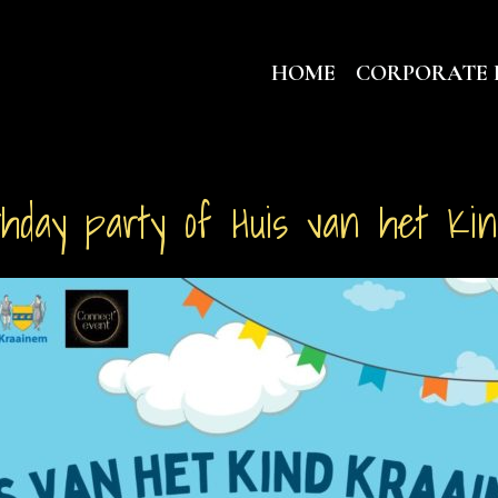
HOME
CORPORATE 
thday party of Huis van het Ki