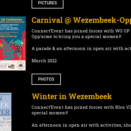
PICTURES
Carnival @ Wezembeek-O
Connect’Event has joined forces with WO OP
Opp’aime to bring you a special moment!
A parade & an afternoon in open air with act
March 2022
PHOTOS
Winter in Wezembeek
Connect’Event has joined forces with Blos V
special moment!
An afternoon in open air with activities, sh