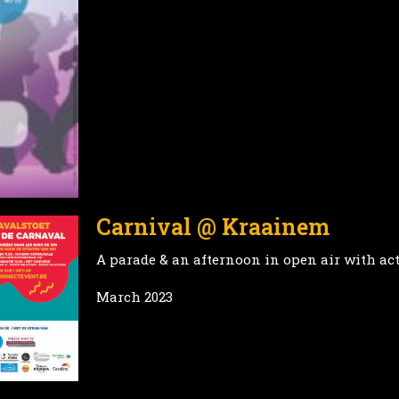
Carnival @ Kraainem
A parade & an afternoon in open air with act
March 2023