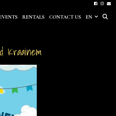
S
EVENTS
RENTALS
CONTACT US
EN
nd Kraainem