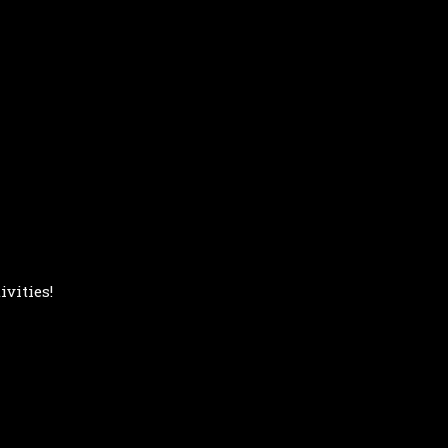
ivities!