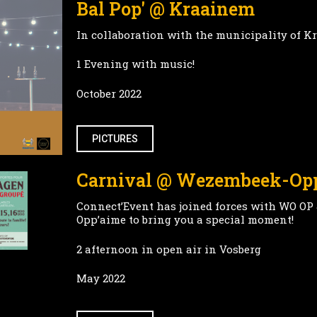
Bal Pop' @ Kraainem
In collaboration with the municipality of 
1 Evening with music!
October 2022
PICTURES
Carnival @ Wezembeek-O
Connect’Event has joined forces with WO OP
Opp’aime to bring you a special moment!
2 afternoon in open air in Vosberg
May 2022