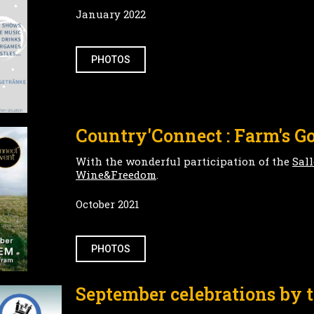
January 2022
PHOTOS
Country'Connect : Farm's Go
With the wonderful participation of the
Sal
Wine&Freedom
.
October 2021
PHOTOS
September celebrations by