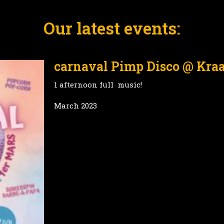
Our latest events:
carnaval Pimp Disco @ Kra
1 afternoon full music!
March 2023