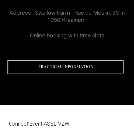
Address : Swallow Farm : Rue du Moulin, 33 in
1950 Kraainem
Online booking with time slots
PRACTICAL INFORMATION
Connect’Event ASBL-VZW