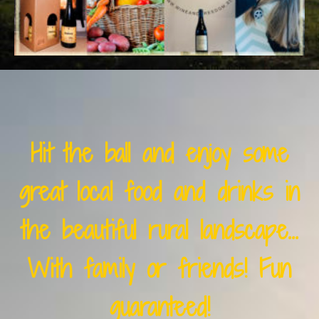
Hit the ball and enjoy some
great local food and drinks in
the beautiful rural landscape...
With family or friends! Fun
guaranteed!