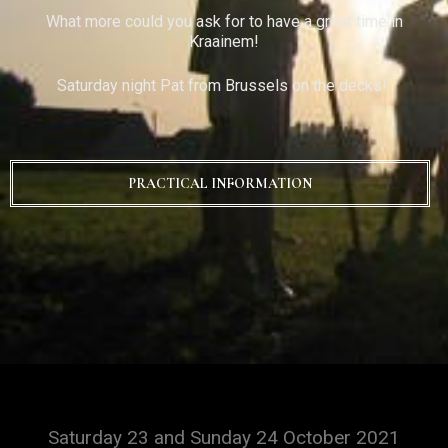
What more could you ask for to have a great time in
Kraainem!
Saturday night Pat from Brussels on the decks!
PRACTICAL INFORMATION
Saturday 23 and Sunday 24 October 2021