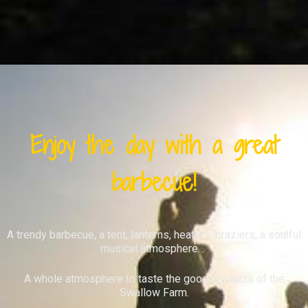
Enjoy the day with a great
barbecue!
A trendy barbecue, a tent, lanterns, heaters, braziers, a soulful
musical atmosphere…
A whole atmosphere to taste the good products of the
Swallow Farm.