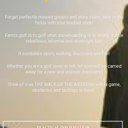
Forget perfectly mowed greens and shiny clubs, take to the
fields with your hoofed stick!
Farm’s golf is to golf what snowboarding is to skiing: a little
rebellious, informal and downright fun!
It combines sport, walking, discovery and fun!
Whether you are a golf lover or not, let yourself be carried
away for a new and unusual discovery!
Think of it as THE WALK OF THE WEEKEND with a game,
obstacles and tastings to boot!
PRACTICAL INFORMATION