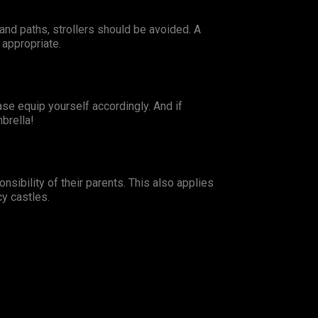
and paths, strollers should be avoided. A
 appropriate.
ase equip yourself accordingly. And if
brella!
nsibility of their parents. This also applies
cy castles.