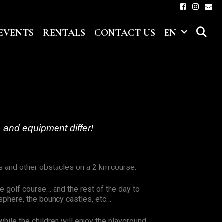
S
EVENTS
RENTALS
CONTACT US
EN
 and equipment differ!
s and other obstacles on a 2 km course.
e golf course… and the rest of the day to
osphere, the bouncy castles, etc…
while the children will enjoy the playground