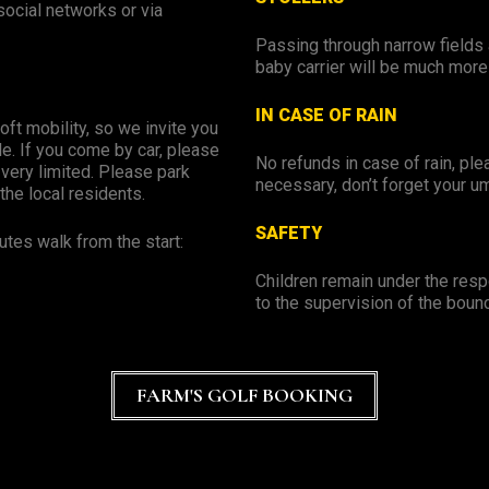
ocial networks or via
Passing through narrow fields 
baby carrier will be much more
IN CASE OF RAIN
oft mobility, so we invite you
e. If you come by car, please
No refunds in case of rain, ple
 very limited. Please park
necessary, don’t forget your um
the local residents.
SAFETY
utes walk from the start:
Children remain under the respo
to the supervision of the boun
FARM'S GOLF BOOKING