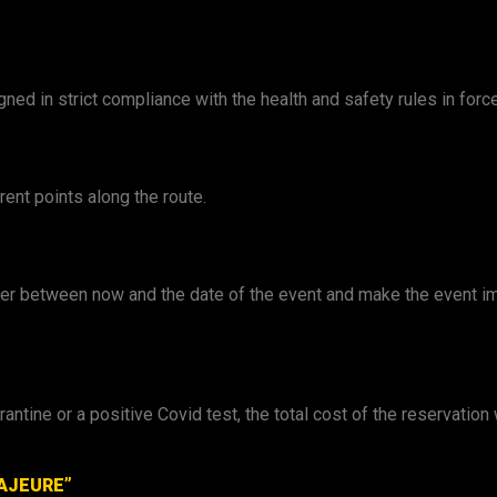
ed in strict compliance with the health and safety rules in force
rent points along the route.
ter between now and the date of the event and make the event imp
arantine or a positive Covid test, the total cost of the reservatio
AJEURE”