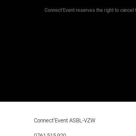
Connect’Event reserves the right to cancel t
Connect’Event ASBL-VZW
0761.515.920