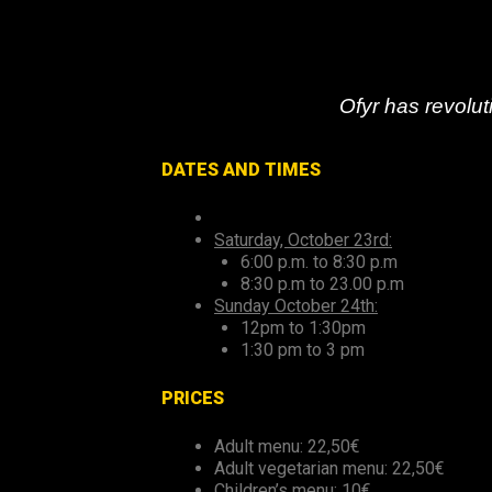
Ofyr has revoluti
DATES AND TIMES
Saturday, October 23rd:
6:00 p.m. to 8:30 p.m
8:30 p.m to 23.00 p.m
Sunday October 24th:
12pm to 1:30pm
1:30 pm to 3 pm
PRICES
Adult menu: 22,50€
Adult vegetarian menu: 22,50€
Children’s menu: 10€