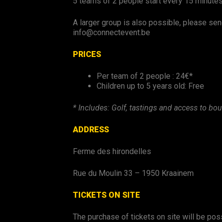
5 teams of 2 people start every 15 minute
A larger group is also possible, please sen
info@connectevent.be
PRICES
Per team of 2 people : 24€*
Children up to 5 years old: Free
* Includes: Golf, tastings and access to bou
ADDRESS
Ferme des hirondelles
Rue du Moulin 33 – 1950 Kraainem
TICKETS ON SITE
The purchase of tickets on site will be possi