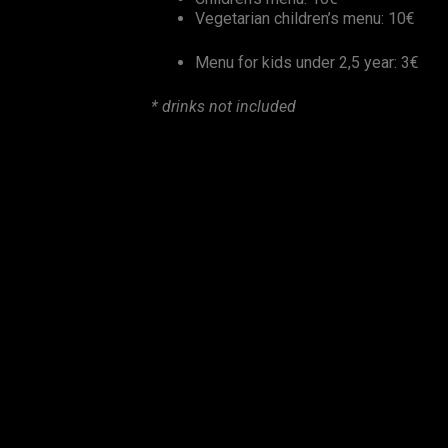
Vegetarian children’s menu: 10€
Menu for kids under 2,5 year: 3€
* drinks not included