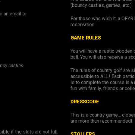
s
(bouncy castles, games, etc.).
d an email to
For those who wish it, a OFYR 
reservation!
GAME RULES
You will have a rustic wooden c
ball. You will also receive a s
ncy castles.
The rules of country golf are si
accessible to ALL! Each partici
is to complete the course in a
fun with family, friends or coll
DRESSCODE
This is a country game… close
are more than recommended!
ble if the slots are not full.
STOLLERS