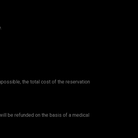
.
ossible, the total cost of the reservation
n will be refunded on the basis of a medical