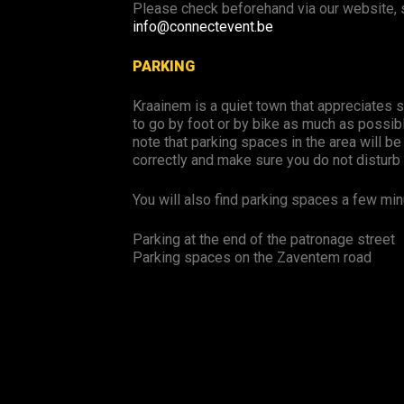
Please check beforehand via our website, s
info@connectevent.be
PARKING
Kraainem is a quiet town that appreciates s
to go by foot or by bike as much as possibl
note that parking spaces in the area will be
correctly and make sure you do not disturb 
You will also find parking spaces a few min
Parking at the end of the patronage street
Parking spaces on the Zaventem road