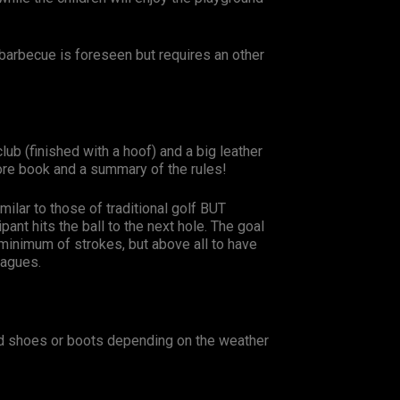
barbecue is foreseen but requires an other
lub (finished with a hoof) and a big leather
core book and a summary of the rules!
milar to those of traditional golf BUT
pant hits the ball to the next hole. The goal
 minimum of strokes, but above all to have
eagues.
d shoes or boots depending on the weather