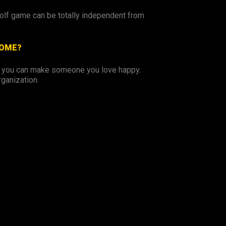
golf game can be totally independent from
COME?
o you can make someone you love happy.
rganization.