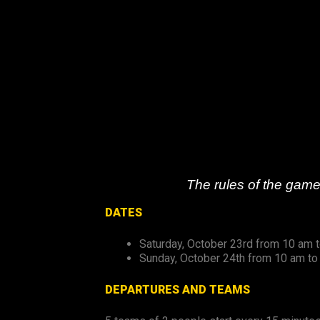
Skip
to
content
The rules of the game
DATES
Saturday, October 23rd from 10 am 
Sunday, October 24th from 10 am to
DEPARTURES AND TEAMS