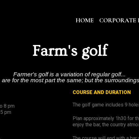
HOME
CORPORATE 
Farm's golf
Farmer's golf is a variation of regular golf...
 are for the most part the same; but the surroundings
COURSE AND DURATION
The golf game includes 9 hole
to 8 pm
 5 pm
Plan approximately 1h30 for th
enjoy the bar, the country atm
The course will end with a bar 