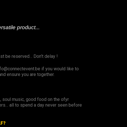
rsatile product...
ust be reserved… Don’t delay !
fo@connectevent.be if you would like to
and ensure you are together.
s, soul music, good food on the ofyr
rs… all to spend a day never seen before
LF?