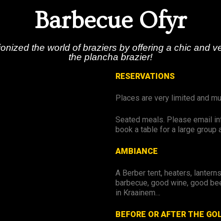
Barbecue Ofyr
onized the world of braziers by offering a chic and ve
the plancha brazier!
RESERVATIONS
Places are very limited and m
Seated meals. Please email in
book a table for a large group 
AMBIANCE
A Berber tent, heaters, lantern
barbecue, good wine, good bee
in Kraainem…
BEFORE OR AFTER THE GO