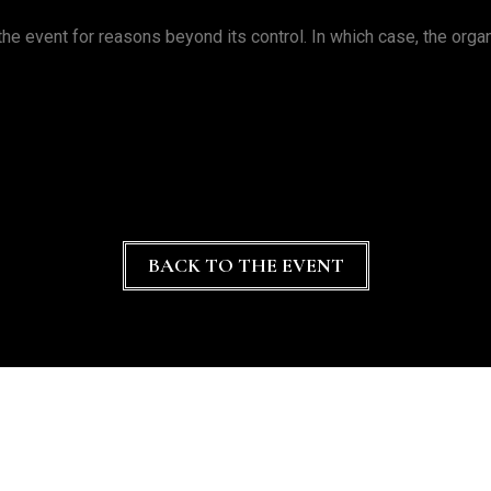
he event for reasons beyond its control. In which case, the organi
BACK TO THE EVENT