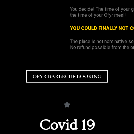
You decide! The time of your 
the time of your Ofyr meal!
YOU COULD FINALLY NOT 
The place is not nominative s
No refund possible from the o
OFYR BARBECUE BOOKING
Covid 19