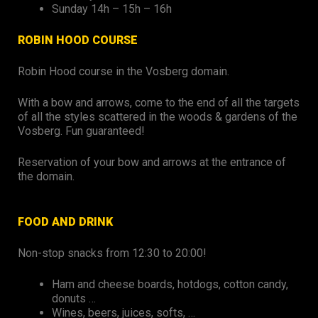
Sunday 14h – 15h – 16h
ROBIN HOOD COURSE
Robin Hood course in the Vosberg domain.
With a bow and arrows, come to the end of all the targets
of all the styles scattered in the woods & gardens of the
Vosberg. Fun guaranteed!
Reservation of your bow and arrows at the entrance of
the domain.
FOOD AND DRINK
Non-stop snacks from 12:30 to 20:00!
Ham and cheese boards, hotdogs, cotton candy,
donuts …
Wines, beers, juices, softs, …