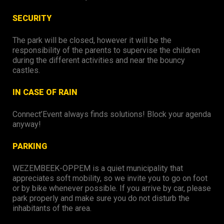
SECURITY
The park will be closed, however it will be the
responsibility of the parents to supervise the children
during the different activities and near the bouncy
castles.
IN CASE OF RAIN
Connect’Event always finds solutions! Block your agenda
anyway!
PARKING
WEZEMBEEK-OPPEM is a quiet municipality that
appreciates soft mobility, so we invite you to go on foot
or by bike whenever possible. If you arrive by car, please
park properly and make sure you do not disturb the
inhabitants of the area.