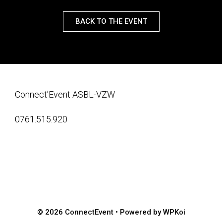
BACK TO THE EVENT
Connect’Event ASBL-VZW
0761.515.920
© 2026 ConnectEvent
• Powered by
WPKoi