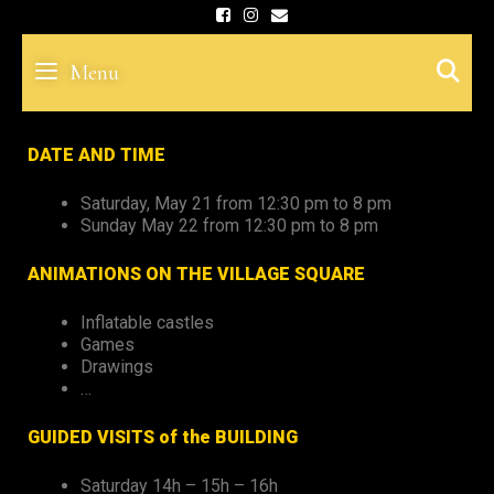
Skip
to
S
Menu
content
DATE AND TIME
Saturday, May 21 from 12:30 pm to 8 pm
Sunday May 22 from 12:30 pm to 8 pm
ANIMATIONS ON THE VILLAGE SQUARE
Inflatable castles
Games
Drawings
…
GUIDED VISITS of the BUILDING
Saturday 14h – 15h – 16h